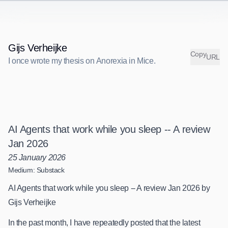
Gijs Verheijke
C
o
p
y
URL
I once wrote my thesis on Anorexia in Mice.
I
o
n
c
e
w
r
o
t
e
m
y
t
h
e
s
i
s
o
n
A
n
o
r
e
x
i
a
i
n
M
i
c
e
.
AI Agents that work while you sleep -- A review
Jan 2026
25 January 2026
Medium: Substack
AI Agents that work while you sleep -- A review Jan 2026 by
Gijs Verheijke
In the past month, I have repeatedly posted that the latest