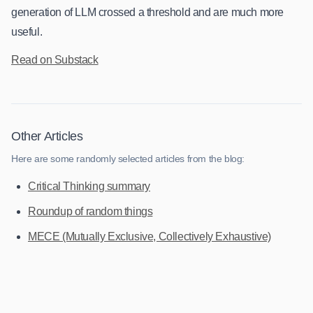
generation of LLM crossed a threshold and are much more
useful.
Read on Substack
Other Articles
Here are some randomly selected articles from the blog:
Critical Thinking summary
Roundup of random things
MECE (Mutually Exclusive, Collectively Exhaustive)