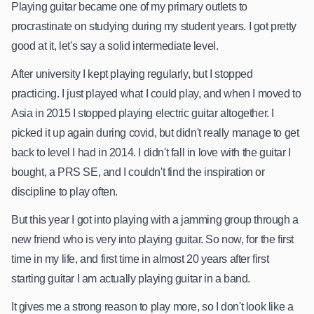
Playing guitar became one of my primary outlets to
procrastinate on studying during my student years. I got pretty
good at it, let's say a solid intermediate level.
After university I kept playing regularly, but I stopped
practicing. I just played what I could play, and when I moved to
Asia in 2015 I stopped playing electric guitar altogether. I
picked it up again during covid, but didn't really manage to get
back to level I had in 2014. I didn't fall in love with the guitar I
bought, a PRS SE, and I couldn't find the inspiration or
discipline to play often.
But this year I got into playing with a jamming group through a
new friend who is very into playing guitar. So now, for the first
time in my life, and first time in almost 20 years after first
starting guitar I am actually playing guitar in a band.
It gives me a strong reason to play more, so I don't look like a