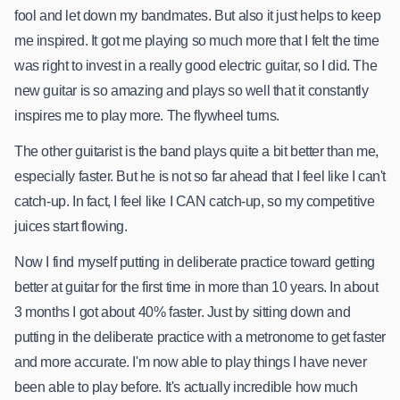
fool and let down my bandmates. But also it just helps to keep
me inspired. It got me playing so much more that I felt the time
was right to invest in a really good electric guitar, so I did. The
new guitar is so amazing and plays so well that it constantly
inspires me to play more. The flywheel turns.
The other guitarist is the band plays quite a bit better than me,
especially faster. But he is not so far ahead that I feel like I can't
catch-up. In fact, I feel like I CAN catch-up, so my competitive
juices start flowing.
Now I find myself putting in deliberate practice toward getting
better at guitar for the first time in more than 10 years. In about
3 months I got about 40% faster. Just by sitting down and
putting in the deliberate practice with a metronome to get faster
and more accurate. I'm now able to play things I have never
been able to play before. It's actually incredible how much