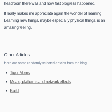
headroom there was and how fast progress happened.
It really makes me appreciate again the wonder of learning.
Learning new things, maybe especially physical things, is an
amazing feeling.
Other Articles
Here are some randomly selected articles from the blog:
Tiger Moms
Moats, platforms and network effects
Build