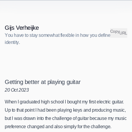
Gijs Verheijke
C
o
p
y
URL
You have to stay somewhat flexible in how you define your identit
Y
o
u
h
a
v
e
t
o
s
t
a
y
s
o
m
e
w
h
a
t
f
l
e
x
i
b
l
e
i
n
h
o
w
y
o
u
d
e
f
i
n
e
y
o
u
r
i
d
e
n
t
i
t
y
.
Getting better at playing guitar
20 Oct 2023
When I graduated high school I bought my first electric guitar.
Up to that point I had been playing keys and producing music,
but I was drawn into the challenge of guitar because my music
preference changed and also simply for the challenge.