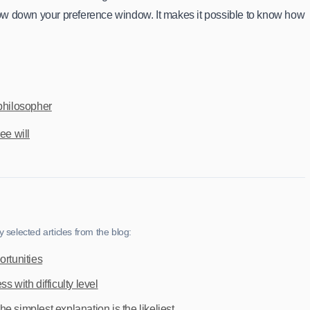
rrow down your preference window. It makes it possible to know how
philosopher
ee will
selected articles from the blog:
ortunities
s with difficulty level
 simplest explanation is the likeliest