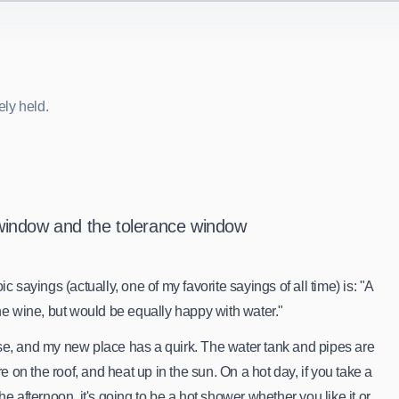
ely held.
e
l
y
h
e
l
d
.
window and the tolerance window
c sayings (actually, one of my favorite sayings of all time) is: "A
the wine, but would be equally happy with water."
se, and my new place has a quirk. The water tank and pipes are
on the roof, and heat up in the sun. On a hot day, if you take a
he afternoon, it's going to be a hot shower whether you like it or