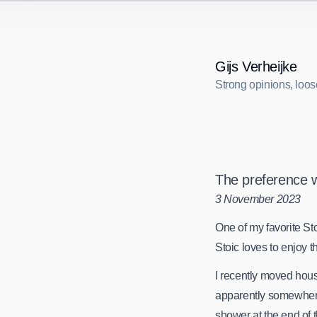
Gijs Verheijke
Strong opinions, loos
S
t
r
o
n
g
o
p
i
n
i
o
n
s
,
l
o
o
s
The preference 
3 November 2023
One of my favorite Stoi
Stoic loves to enjoy 
I recently moved hou
apparently somewhere 
shower at the end of t