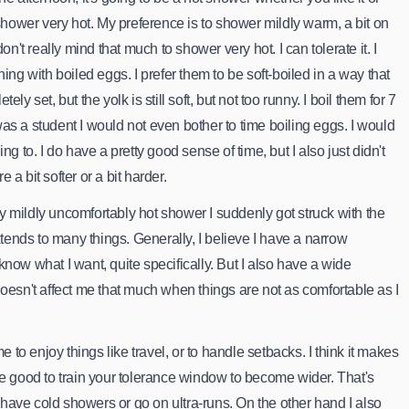
 shower very hot. My preference is to shower mildly warm, a bit on
don't really mind that much to shower very hot. I can tolerate it. I
hing with boiled eggs. I prefer them to be soft-boiled in a way that
ely set, but the yolk is still soft, but not too runny. I boil them for 7
as a student I would not even bother to time boiling eggs. I would
ng to. I do have a pretty good sense of time, but I also just didn't
 a bit softer or a bit harder.
 mildly uncomfortably hot shower I suddenly got struck with the
extends to many things. Generally, I believe I have a narrow
now what I want, quite specifically. But I also have a wide
doesn't affect me that much when things are not as comfortable as I
me to enjoy things like travel, or to handle setbacks. I think it makes
be good to train your tolerance window to become wider. That's
ave cold showers or go on ultra-runs. On the other hand I also