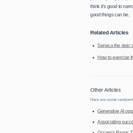
think it's good to na
good things can be.
Related Articles
Seneca the stoic 
How to exercise fr
Other Articles
Here are some randomly 
Generative AI opp
Associating succes
Occam's Razor: The