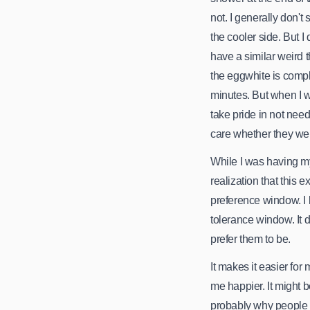
not. I generally don't
the cooler side. But I 
have a similar weird t
the eggwhite is complet
minutes. But when I w
take pride in not needi
care whether they were
While I was having my
realization that this 
preference window. I k
tolerance window. It 
prefer them to be.
It makes it easier for 
me happier. It might 
probably why people h