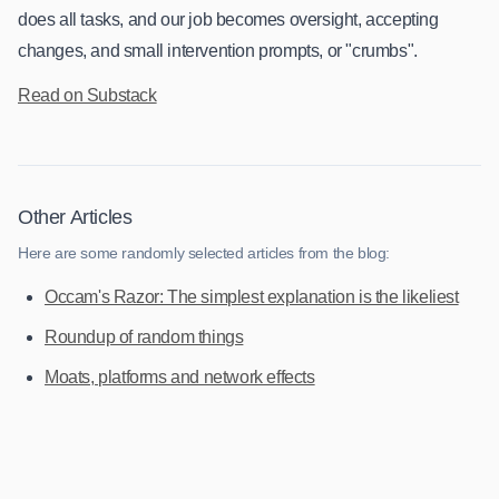
does all tasks, and our job becomes oversight, accepting
changes, and small intervention prompts, or "crumbs".
Read on Substack
Other Articles
Here are some randomly selected articles from the blog:
Occam's Razor: The simplest explanation is the likeliest
Roundup of random things
Moats, platforms and network effects