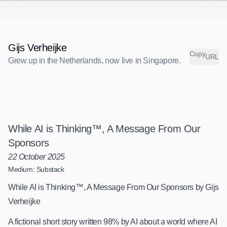
Gijs Verheijke
C
o
p
y
URL
Grew up in the Netherlands, now live in Singapore.
G
r
e
w
u
p
i
n
t
h
e
N
e
t
h
e
r
l
a
n
d
s
,
n
o
w
l
i
v
e
i
n
S
i
n
g
a
p
o
r
e
.
While AI is Thinking™, A Message From Our
Sponsors
22 October 2025
Medium: Substack
While AI is Thinking™, A Message From Our Sponsors by Gijs
Verheijke
A fictional short story written 98% by AI about a world where AI